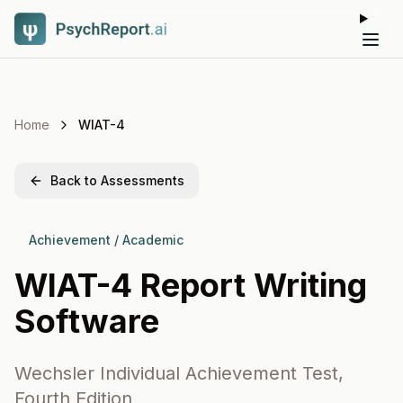
Tog
Home
WIAT-4
Back to Assessments
Achievement / Academic
WIAT-4
Report Writing
Software
Wechsler Individual Achievement Test,
Fourth Edition