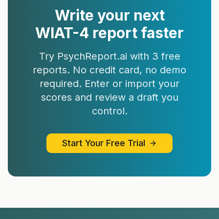
Write your next
WIAT-4
report faster
Try PsychReport.ai with 3 free
reports. No credit card, no demo
required. Enter or import your
scores and review a draft you
control.
Start Your Free Trial