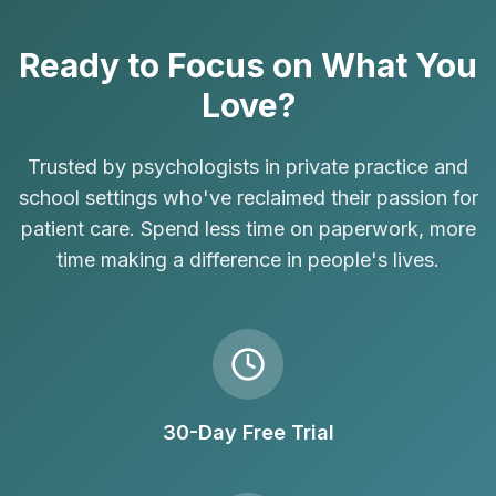
Ready to Focus on What You
Love?
Trusted by psychologists in private practice and
school settings who've reclaimed their passion for
patient care. Spend less time on paperwork, more
time making a difference in people's lives.
30-Day Free Trial