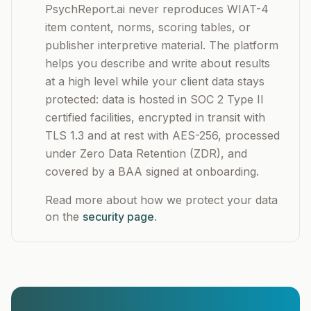
PsychReport.ai never reproduces WIAT-4
item content, norms, scoring tables, or
publisher interpretive material. The platform
helps you describe and write about results
at a high level while your client data stays
protected: data is hosted in SOC 2 Type II
certified facilities, encrypted in transit with
TLS 1.3 and at rest with AES-256, processed
under Zero Data Retention (ZDR), and
covered by a BAA signed at onboarding.
Read more about how we protect your data
on the
security page
.