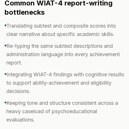
Common
WIAT-4
report-writing
bottlenecks
Translating subtest and composite scores into
clear narrative about specific academic skills.
Re-typing the same subtest descriptions and
administration language into every achievement
report.
Integrating WIAT-4 findings with cognitive results
to support ability-achievement and eligibility
decisions.
Keeping tone and structure consistent across a
heavy caseload of psychoeducational
evaluations.