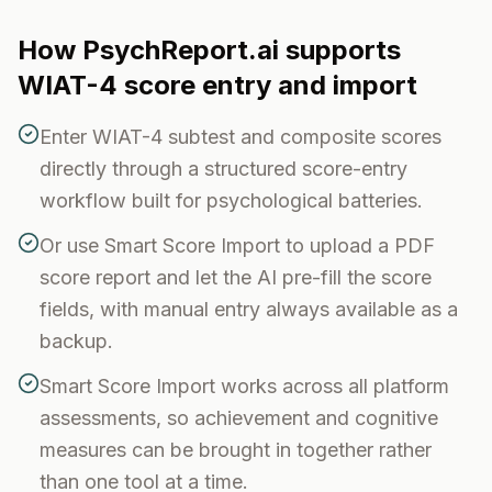
How PsychReport.ai supports
WIAT-4
score entry and import
Enter WIAT-4 subtest and composite scores
directly through a structured score-entry
workflow built for psychological batteries.
Or use Smart Score Import to upload a PDF
score report and let the AI pre-fill the score
fields, with manual entry always available as a
backup.
Smart Score Import works across all platform
assessments, so achievement and cognitive
measures can be brought in together rather
than one tool at a time.