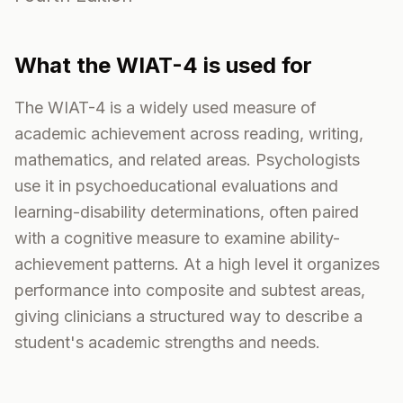
What the
WIAT-4
is used for
The WIAT-4 is a widely used measure of
academic achievement across reading, writing,
mathematics, and related areas. Psychologists
use it in psychoeducational evaluations and
learning-disability determinations, often paired
with a cognitive measure to examine ability-
achievement patterns. At a high level it organizes
performance into composite and subtest areas,
giving clinicians a structured way to describe a
student's academic strengths and needs.