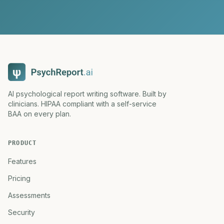
AI psychological report writing software. Built by
clinicians. HIPAA compliant with a self-service
BAA on every plan.
PRODUCT
Features
Pricing
Assessments
Security