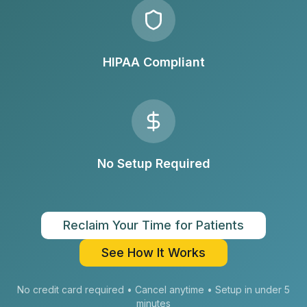
HIPAA Compliant
No Setup Required
Reclaim Your Time for Patients
See How It Works
No credit card required • Cancel anytime • Setup in under 5
minutes