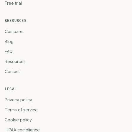
Free trial
RESOURCES
Compare
Blog
FAQ
Resources
Contact
LEGAL
Privacy policy
Terms of service
Cookie policy
HIPAA compliance