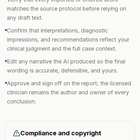
matches the source protocol before relying on
any draft text.
Confirm that interpretations, diagnostic
impressions, and recommendations reflect your
clinical judgment and the full case context.
Edit any narrative the AI produced so the final
wording is accurate, defensible, and yours.
Approve and sign off on the report; the licensed
clinician remains the author and owner of every
conclusion.
Compliance and copyright