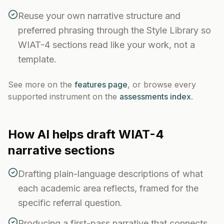
Reuse your own narrative structure and
preferred phrasing through the Style Library so
WIAT-4 sections read like your work, not a
template.
See more on the
features page
, or browse every
supported instrument on the
assessments index
.
How AI helps draft
WIAT-4
narrative sections
Drafting plain-language descriptions of what
each academic area reflects, framed for the
specific referral question.
Producing a first-pass narrative that connects