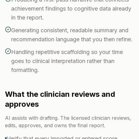
achievement findings to cognitive data already
in the report.
Generating consistent, readable summary and
recommendation language that you then refine.
Handling repetitive scaffolding so your time
goes to clinical interpretation rather than
formatting.
What the clinician reviews and
approves
AI assists with drafting. The licensed clinician reviews,
edits, approves, and owns the final report.
Verify that every imported or entered score