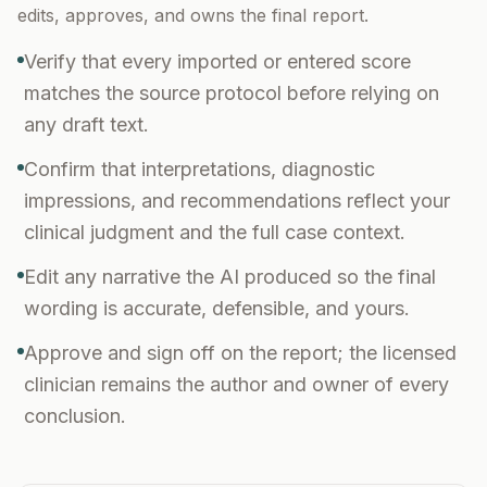
edits, approves, and owns the final report.
Verify that every imported or entered score
matches the source protocol before relying on
any draft text.
Confirm that interpretations, diagnostic
impressions, and recommendations reflect your
clinical judgment and the full case context.
Edit any narrative the AI produced so the final
wording is accurate, defensible, and yours.
Approve and sign off on the report; the licensed
clinician remains the author and owner of every
conclusion.