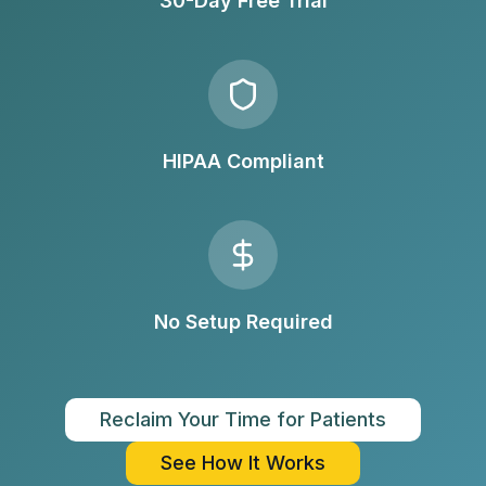
30-Day Free Trial
HIPAA Compliant
No Setup Required
Reclaim Your Time for Patients
See How It Works