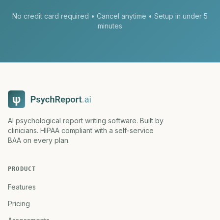
No credit card required • Cancel anytime • Setup in under 5
minutes
AI psychological report writing software. Built by
clinicians. HIPAA compliant with a self-service
BAA on every plan.
PRODUCT
Features
Pricing