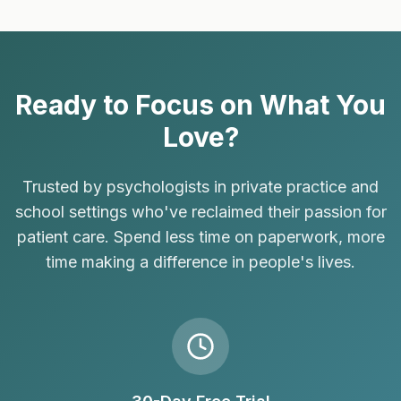
Ready to Focus on What You
Love?
Trusted by psychologists in private practice and
school settings who've reclaimed their passion for
patient care. Spend less time on paperwork, more
time making a difference in people's lives.