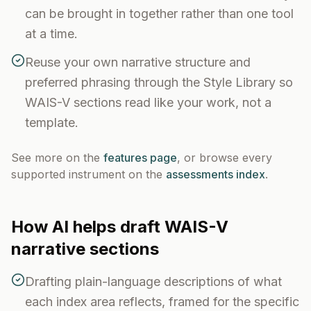
can be brought in together rather than one tool
at a time.
Reuse your own narrative structure and
preferred phrasing through the Style Library so
WAIS-V sections read like your work, not a
template.
See more on the
features page
, or browse every
supported instrument on the
assessments index
.
How AI helps draft
WAIS-V
narrative sections
Drafting plain-language descriptions of what
each index area reflects, framed for the specific