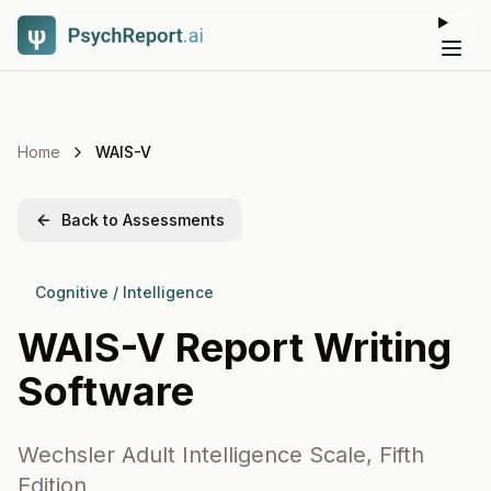
Tog
Home
WAIS-V
Back to Assessments
Cognitive / Intelligence
WAIS-V
Report Writing
Software
Wechsler Adult Intelligence Scale, Fifth
Edition