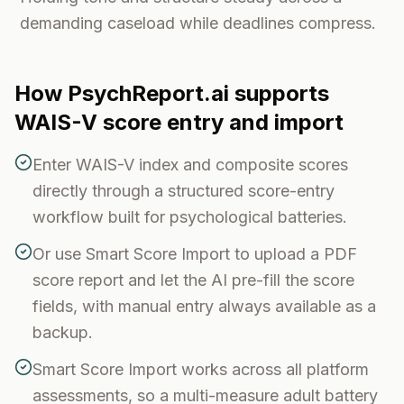
demanding caseload while deadlines compress.
How PsychReport.ai supports
WAIS-V
score entry and import
Enter WAIS-V index and composite scores
directly through a structured score-entry
workflow built for psychological batteries.
Or use Smart Score Import to upload a PDF
score report and let the AI pre-fill the score
fields, with manual entry always available as a
backup.
Smart Score Import works across all platform
assessments, so a multi-measure adult battery