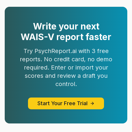
Write your next
WAIS-V
report faster
Try PsychReport.ai with 3 free
reports. No credit card, no demo
required. Enter or import your
scores and review a draft you
control.
Start Your Free Trial