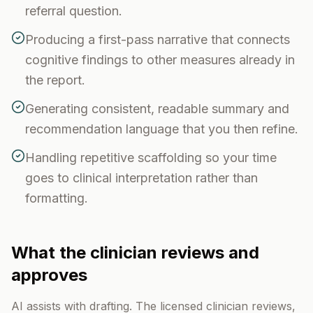
referral question.
Producing a first-pass narrative that connects
cognitive findings to other measures already in
the report.
Generating consistent, readable summary and
recommendation language that you then refine.
Handling repetitive scaffolding so your time
goes to clinical interpretation rather than
formatting.
What the clinician reviews and
approves
AI assists with drafting. The licensed clinician reviews,