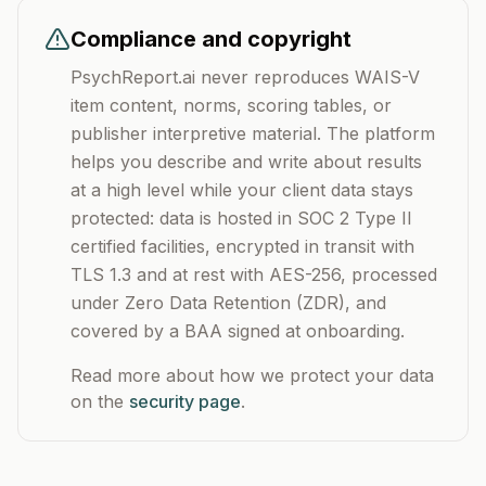
Compliance and copyright
PsychReport.ai never reproduces WAIS-V
item content, norms, scoring tables, or
publisher interpretive material. The platform
helps you describe and write about results
at a high level while your client data stays
protected: data is hosted in SOC 2 Type II
certified facilities, encrypted in transit with
TLS 1.3 and at rest with AES-256, processed
under Zero Data Retention (ZDR), and
covered by a BAA signed at onboarding.
Read more about how we protect your data
on the
security page
.