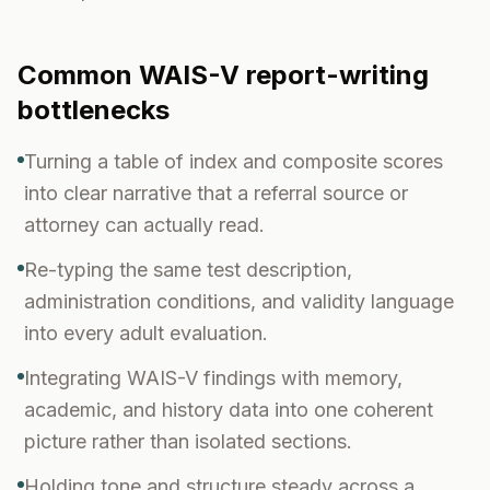
Common
WAIS-V
report-writing
bottlenecks
Turning a table of index and composite scores
into clear narrative that a referral source or
attorney can actually read.
Re-typing the same test description,
administration conditions, and validity language
into every adult evaluation.
Integrating WAIS-V findings with memory,
academic, and history data into one coherent
picture rather than isolated sections.
Holding tone and structure steady across a