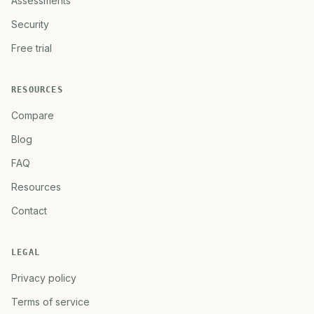
Assessments
Security
Free trial
RESOURCES
Compare
Blog
FAQ
Resources
Contact
LEGAL
Privacy policy
Terms of service