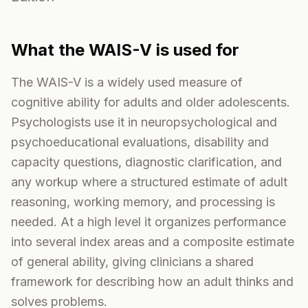
What the
WAIS-V
is used for
The WAIS-V is a widely used measure of
cognitive ability for adults and older adolescents.
Psychologists use it in neuropsychological and
psychoeducational evaluations, disability and
capacity questions, diagnostic clarification, and
any workup where a structured estimate of adult
reasoning, working memory, and processing is
needed. At a high level it organizes performance
into several index areas and a composite estimate
of general ability, giving clinicians a shared
framework for describing how an adult thinks and
solves problems.